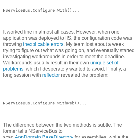
NServiceBus.Configure.With()...
It worked fine in almost all cases. However, when one
application was deployed to IIS, the configuration code was
throwing
inexplicable errors
. My team lost about a week
trying to figure out what was going on, and eventually started
investigating workarounds in order to meet the deadline.
Workarounds usually result in their own
unique set of
problems
, which I desperately wanted to avoid. Finally, a
long session with
reflector
revealed the problem:
NServiceBus.Configure.WithWeb()...
The difference between the two methods is subtle. The
former tells NServiceBus to
scan
AppDomain.BaseDirectory
for assemblies, while the