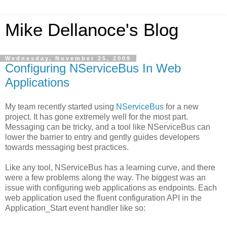
Mike Dellanoce's Blog
Wednesday, November 25, 2009
Configuring NServiceBus In Web
Applications
My team recently started using
NServiceBus
for a new
project. It has gone extremely well for the most part.
Messaging can be tricky, and a tool like NServiceBus can
lower the barrier to entry and gently guides developers
towards messaging best practices.
Like any tool, NServiceBus has a learning curve, and there
were a few problems along the way. The biggest was an
issue with configuring web applications as endpoints. Each
web application used the fluent configuration API in the
Application_Start event handler like so: