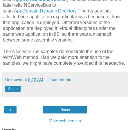
latter tells NServiceBus to
scan
AppDomain.DynamicDirectory
. The reason this
affected one application in particular was because of how
that application is deployed. Different versions of the
application are deployed in virtual directories under the
same web application in IIS, so there was a mismatch
between some assembly versions.
The NServiceBus samples demonstrate the use of the
WithWeb method. Had we paid more attention to the
samples, we might have completely avoided this headache.
Unknown
at
8:22 AM
2 comments:
Share
‹
Home
View web version
About Me